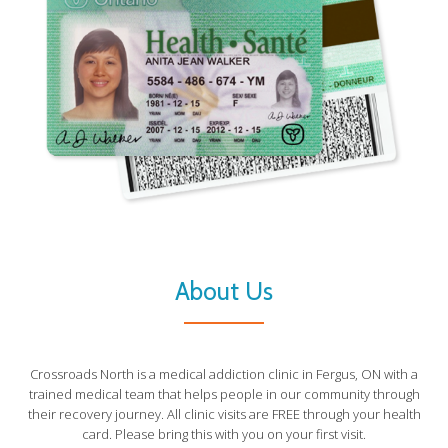
About Us
Crossroads North is a medical addiction clinic in Fergus, ON with a
trained medical team that helps people in our community through
their recovery journey. All clinic visits are FREE through your health
card. Please bring this with you on your first visit.