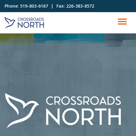
Phone:
519-803-6167⠀|⠀Fax: 226-383-8572
Skip
to
content