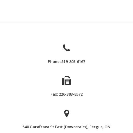
Phone: 519-803-6167
Fax: 226-383-8572
540 Garafraxa St East (Downstairs), Fergus, ON