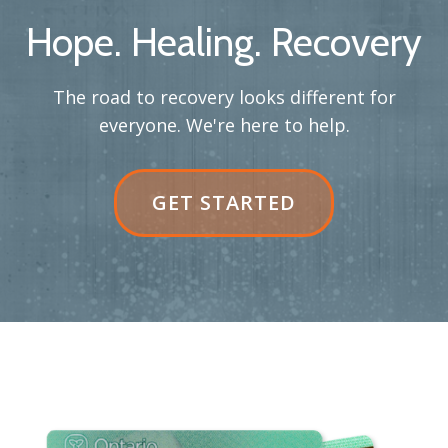
Hope. Healing. Recovery
The road to recovery looks different for
everyone. We're here to help.
GET STARTED