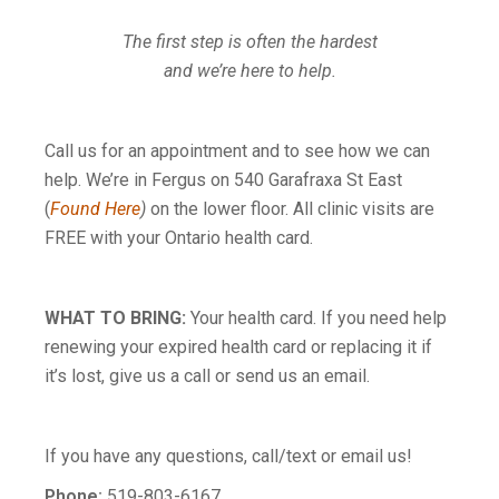
.
The first step is often the hardest
and we’re here to help.
.
Call us for an appointment and to see how we can
help. We’re in Fergus on 540 Garafraxa St East
(
Found Here
)
on the lower floor. All clinic visits are
FREE with your Ontario health card.
.
WHAT TO BRING:
Your health card. If you need help
renewing your expired health card or replacing it if
it’s lost, give us a call or send us an email.
.
If you have any questions, call/text or email us!
Phone:
519-803-6167