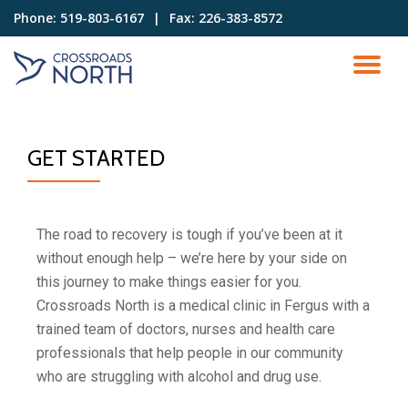
Phone:
519-803-6167⠀|⠀Fax: 226-383-8572
Skip
to
content
GET STARTED
The road to recovery is tough if you’ve been at it
without enough help – we’re here by your side on
this journey to make things easier for you.
Crossroads North is a medical clinic in Fergus with a
trained team of doctors, nurses and health care
professionals that help people in our community
who are struggling with alcohol and drug use
.